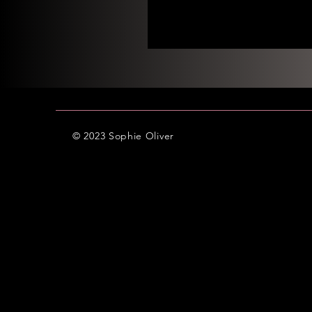
© 2023 Sophie Oliver