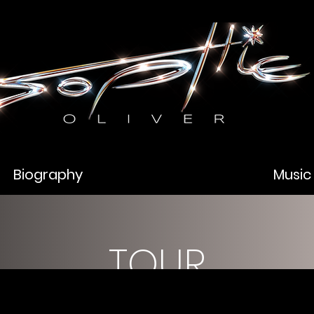
Biography
Music
TOUR